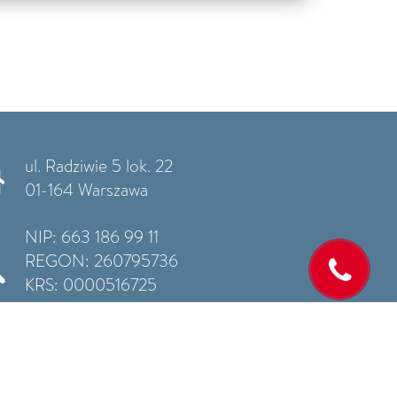
ul. Radziwie 5 lok. 22
01-164 Warszawa
NIP: 663 186 99 11
REGON: 260795736
KRS: 0000516725
Privacy policy