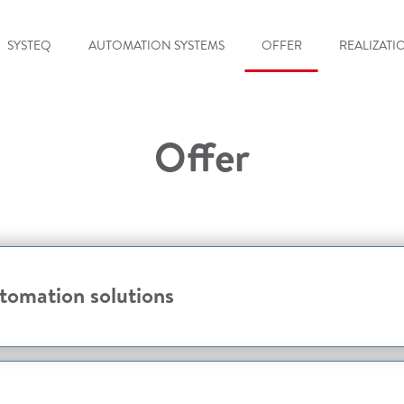
SYSTEQ
AUTOMATION SYSTEMS
OFFER
REALIZATI
Offer
omation solutions