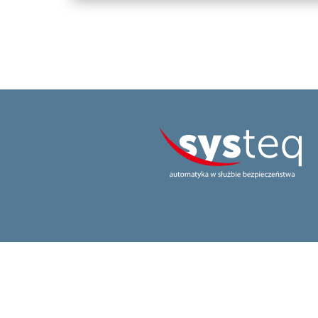
realization
codefellow