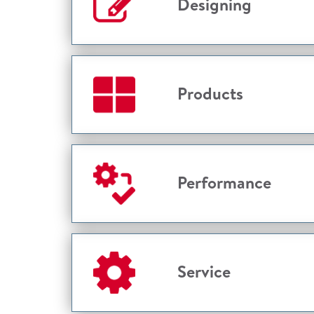
Designing
Products
Performance
Service