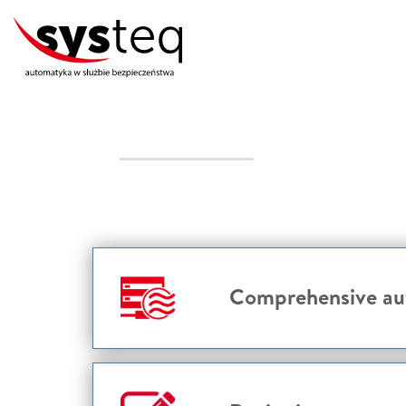
Comprehensive aut