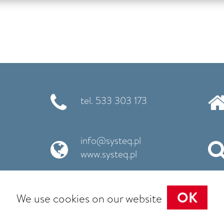
tel. 533 303 173
info@systeq.pl
www.systeq.pl
OK
We use cookies on our website
Cookie policy