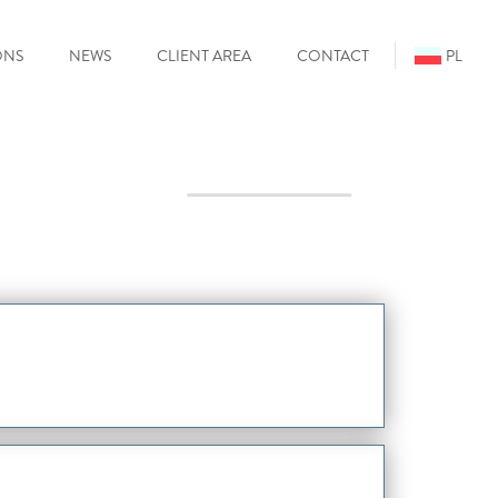
ONS
NEWS
CLIENT AREA
CONTACT
PL
Mo