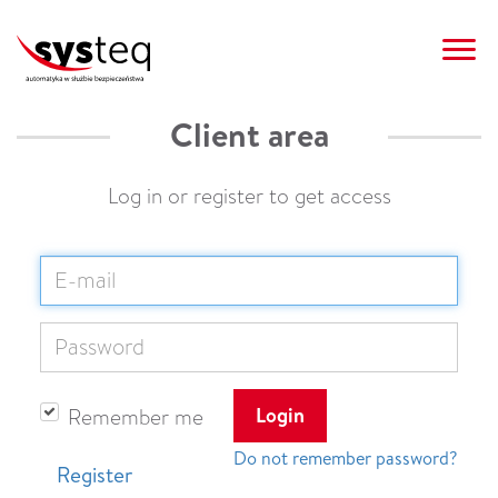
Client area
AUTOMATION SYSTEMS
REALIZATIONS
CLIENT AREA
CONTACT
SYSTEQ
OFFER
NEWS
PL
Log in or register to get access
Login
Remember me
Do not remember password?
Register