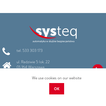
tel. 533 303 173
ul. Radziwie 5 lok. 22
01-164 Warszawa
We use cookies on our website
info@systeq.pl
www.systeq.pl
OK
NIP: 663 186 99 11
REGON: 260795736
KRS: 0000516725