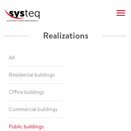
Realizations
AUTOMATION SYSTEMS
REALIZATIONS
CLIENT AREA
CONTACT
SYSTEQ
OFFER
NEWS
PL
All
Residential buildings
Office buildings
Commercial buildings
Public buildings