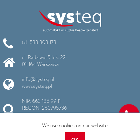
tel. 533 303 173
ul. Radziwie 5 lok. 22
01-164 Warszawa
info@systeq.pl
www.systeq.pl
NIP: 663 186 99 11
REGON: 260795736
KRS: 0000516725
We use cookies on our website
OK