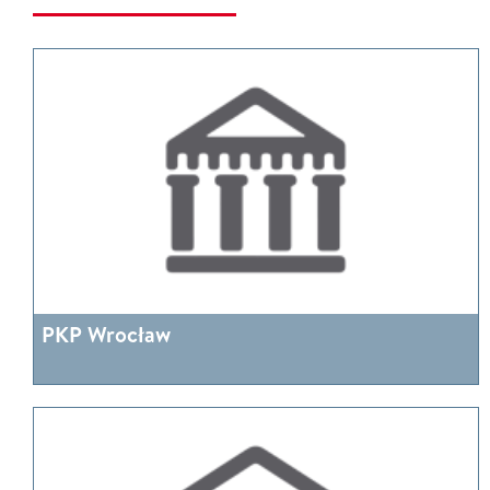
PKP Wrocław
More