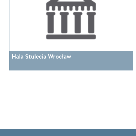
Hala Stulecia Wrocław
More