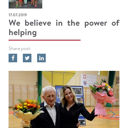
17.07.2019
We believe in the power of
helping
Share post: