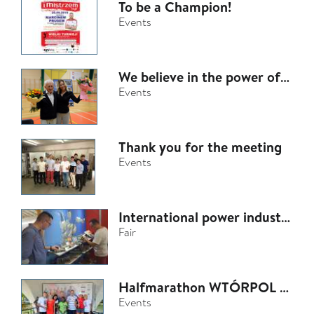
To be a Champion!
Events
We believe in the power of helping
Events
Thank you for the meeting
Events
International power industry fair - ENERGETAB Bielsko-Biała
Fair
Halfmarathon WTÓRPOL 2018
Events