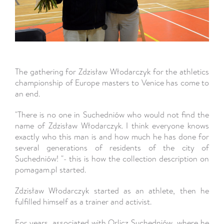
The gathering for Zdzisław Włodarczyk for the athletics
championship of Europe masters to Venice has come to
an end.
"There is no one in Suchedniów who would not find the
name of Zdzisław Włodarczyk. I think everyone knows
exactly who this man is and how much he has done for
several generations of residents of the city of
Suchedniów! "- this is how the collection description on
pomagam.pl started.
Zdzisław Włodarczyk started as an athlete, then he
fulfilled himself as a trainer and activist.
For years, associated with Orlicz Suchedniów, where he