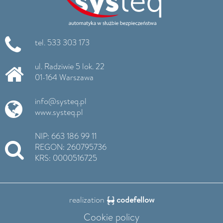
tel. 533 303 173
ul. Radziwie 5 lok. 22
01-164 Warszawa
info@systeq.pl
www.systeq.pl
NIP: 663 186 99 11
REGON: 260795736
KRS: 0000516725
realization
codefellow
Cookie policy