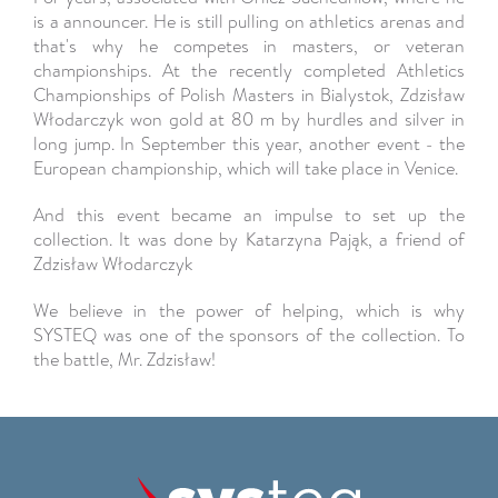
is a announcer. He is still pulling on athletics arenas and
that's why he competes in masters, or veteran
championships. At the recently completed Athletics
Championships of Polish Masters in Bialystok, Zdzisław
Włodarczyk won gold at 80 m by hurdles and silver in
long jump. In September this year, another event - the
European championship, which will take place in Venice.
And this event became an impulse to set up the
collection. It was done by Katarzyna Pająk, a friend of
Zdzisław Włodarczyk
We believe in the power of helping, which is why
SYSTEQ was one of the sponsors of the collection. To
the battle, Mr. Zdzisław!